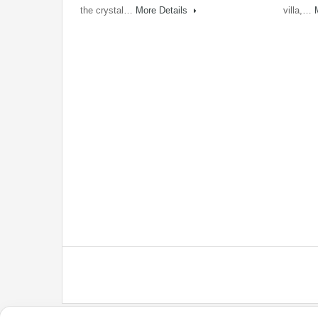
the crystal…
More Details
villa,…