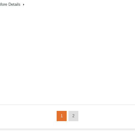
More Details
1
2