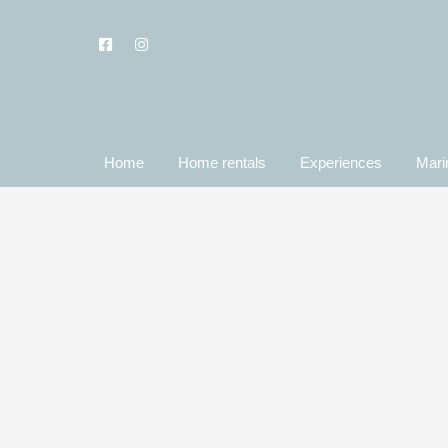
Home
Home rentals
Experiences
Mari