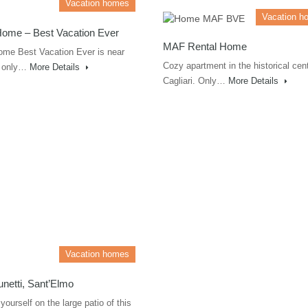
Vacation homes
Vacation h
Home – Best Vacation Ever
MAF Rental Home
ome Best Vacation Ever is near
Cozy apartment in the historical cent
i, only…
More Details
Cagliari. Only…
More Details
Vacation homes
runetti, Sant’Elmo
yourself on the large patio of this