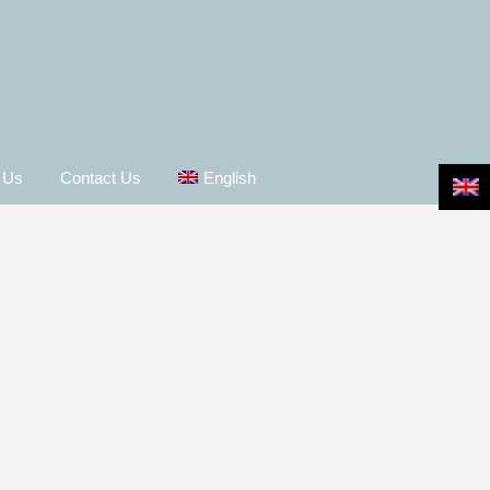
 Us
Contact Us
English