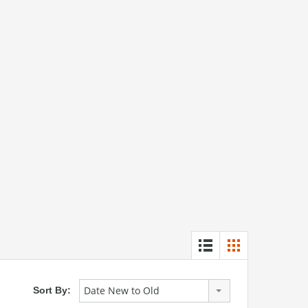
Date New to Old
Sort By: