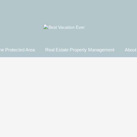
ne Protected Area
Real Estate Property Management​
About