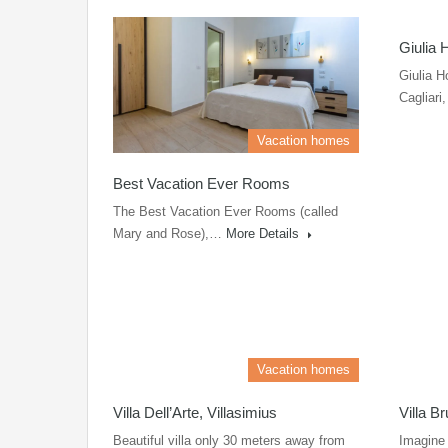
Giulia 
Giulia H
Cagliar
Vacation homes
Best Vacation Ever Rooms
The Best Vacation Ever Rooms (called
Mary and Rose),…
More Details
Vacation homes
Villa Dell’Arte, Villasimius
Villa B
Beautiful villa only 30 meters away from
Imagine 