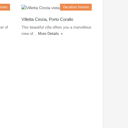
omes
Vacation homes
Villetta Cinzia, Porto Corallo
er of
This beautiful villa offers you a marvellous
view of…
More Details