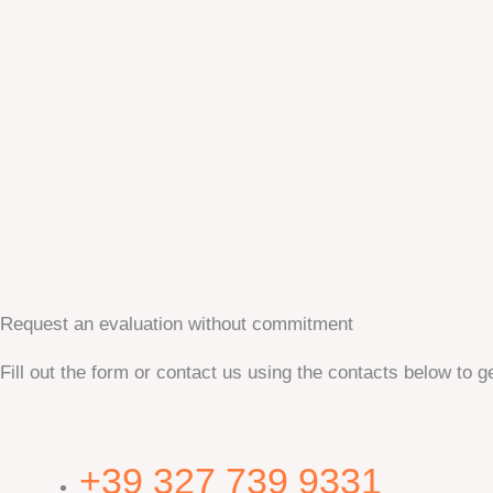
Request an evaluation without commitment
Fill out the form or contact us using the contacts below to ge
+39 327 739 9331