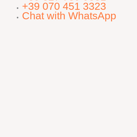
+39 070 451 3323
Chat with WhatsApp