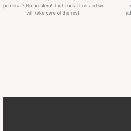
potential? No problem! Just contact us and we
will take care of the rest.
ad