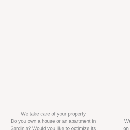
We take care of your property
Do you own a house or an apartment in
We
Sardinia? Would you like to optimize its
on