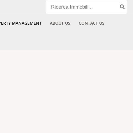
Search
for:
PERTY MANAGEMENT​
ABOUT US
CONTACT US