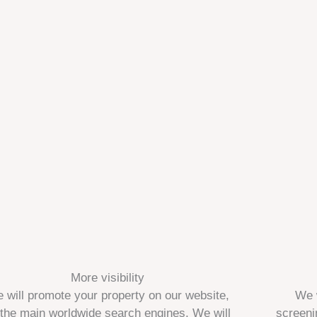
More visibility
 will promote your property on our website,
We 
 the main worldwide search engines. We will
screeni