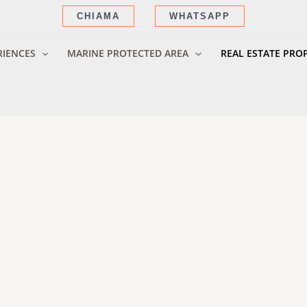
CHIAMA
WHATSAPP
RIENCES
MARINE PROTECTED AREA
REAL ESTATE PRO