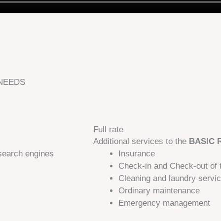
 NEEDS
Full rate
Additional services to the
BASIC 
search engines
Insurance​
Check-in and Check-out of 
Cleaning and laundry servi
Ordinary maintenance
Emergency management