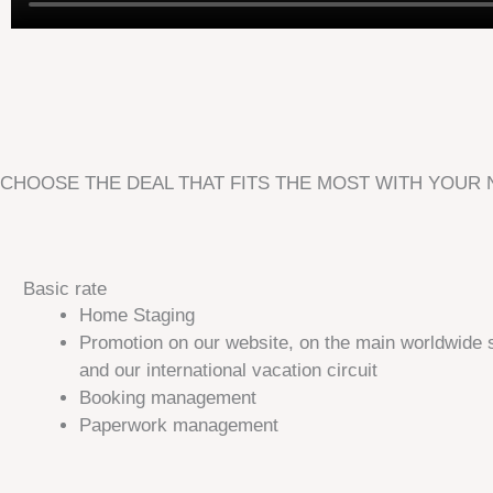
CHOOSE THE DEAL THAT FITS THE MOST WITH YOUR
Basic rate
Home Staging​
Promotion on our website, on the main worldwide 
and our international vacation circuit
Booking management
Paperwork management