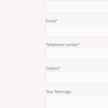
Email*
Telephone number*
Subject*
Your Message