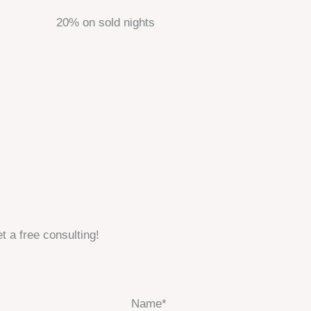
20% on sold nights
t a free consulting!
Name*