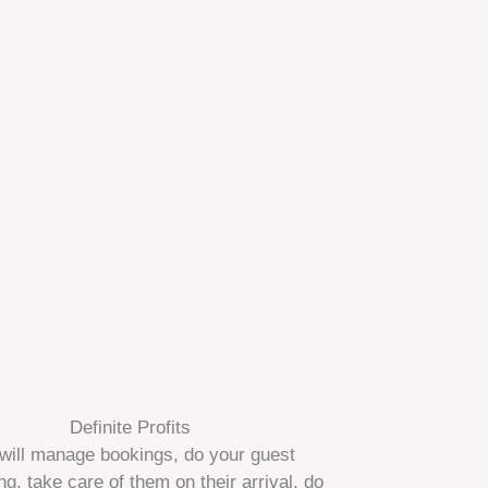
Definite Profits
will manage bookings, do your guest
ng, take care of them on their arrival, do