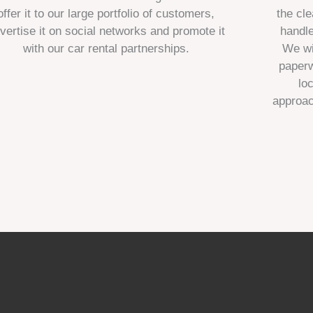
offer it to our large portfolio of customers,
the cle
vertise it on social networks and promote it
handl
with our car rental partnerships.
We wi
paperw
lo
approac