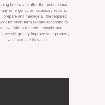
aning before and after the rental period,
e any emergency or necessary repairs.
ll prepare and manage all the required
ork for short term rentals according to
cal law. With our careful thought-out
h, we will greatly improve your property
and increase its value.